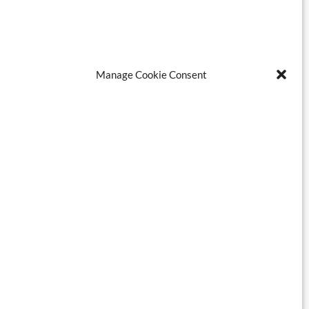
Manage Cookie Consent