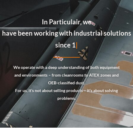
In Particulair, we
always tailor our advice a
We operate with a deep understanding of both equipment
and environments – from cleanrooms to
ATEX zones and
OEB-classified dust
.
For us, it’s not about selling products – it’s about solving
problems.