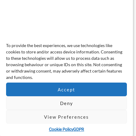
To provide the best experiences, we use technologies like
cookies to store and/or access device information. Consenting
to these technologies will allow us to process data such as
browsing behaviour or unique IDs on this site. Not consenting
or withdrawing consent, may adversely affect certain features
and functions.
Accept
Deny
View Preferences
Cookie Policy
GDPR