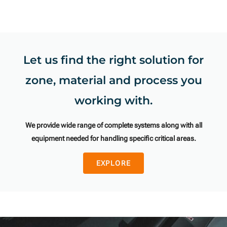
Let us find the right solution for
zone, material and process you
working with.
We provide wide range of complete systems along with all
equipment needed for handling specific critical areas.
EXPLORE