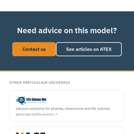
Need advice on this model?
Contact us
See articles on ATEX
OTHER PARTICULAIR UNIVERSES
Vacuum solutions for pharma, cleanrooms and life science.
particulair.eu/life-science ↗