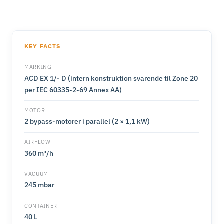
KEY FACTS
MARKING
ACD EX 1/- D (intern konstruktion svarende til Zone 20
per IEC 60335-2-69 Annex AA)
MOTOR
2 bypass-motorer i parallel (2 × 1,1 kW)
AIRFLOW
360 m³/h
VACUUM
245 mbar
CONTAINER
40 L