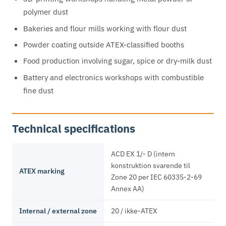
polymer dust
Bakeries and flour mills working with flour dust
Powder coating outside ATEX-classified booths
Food production involving sugar, spice or dry-milk dust
Battery and electronics workshops with combustible
fine dust
Technical specifications
ACD EX 1/- D (intern
konstruktion svarende til
ATEX marking
Zone 20 per IEC 60335-2-69
Annex AA)
Internal / external zone
20 / ikke-ATEX