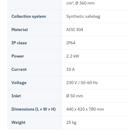
cm², Ø 360 mm
Collection system
Synthetic safebag
Material
AISI 304
IP class
IP64
Power
2.2 kW
Current
10 A
Voltage
230 V / 50-60 Hz
Inlet
Ø 50 mm
Dimensions (L × W × H)
440 x 420 x 780 mm
Weight
25 kg