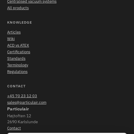
Centralised vacuum systems
All products
KNOWLEDGE
Articles
Wiki
ACD vs ATEX
Certifications
Standards
Terminology
Regulations
CONTACT
+45 70 23 12 03
sales@particulair.com
Particulair
Højtoften 12
2690 Karlslunde
Contact