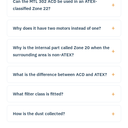
Can the MTL 302 ACD be used in an ATEX-
classified Zone 22?
Why does it have two motors instead of one?
Why is the internal part called Zone 20 when the
surrounding area is non-ATEX?
What is the difference between ACD and ATEX?
What filter class is fitted?
How is the dust collected?