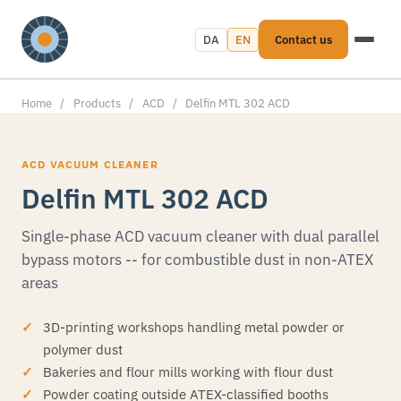
DA
EN
Contact us
Home
/
Products
/
ACD
/
Delfin MTL 302 ACD
ACD VACUUM CLEANER
Delfin MTL 302 ACD
Single-phase ACD vacuum cleaner with dual parallel
bypass motors -- for combustible dust in non-ATEX
areas
3D-printing workshops handling metal powder or
polymer dust
Bakeries and flour mills working with flour dust
Powder coating outside ATEX-classified booths