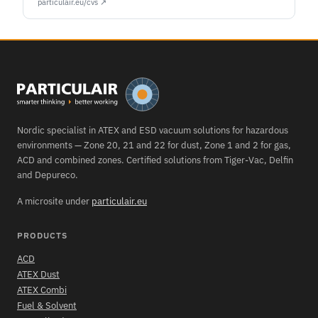
particulair.eu/cvs ↗
Nordic specialist in ATEX and ESD vacuum solutions for hazardous
environments — Zone 20, 21 and 22 for dust, Zone 1 and 2 for gas,
ACD and combined zones. Certified solutions from Tiger-Vac, Delfin
and Depureco.
A microsite under
particulair.eu
PRODUCTS
ACD
ATEX Dust
ATEX Combi
Fuel & Solvent