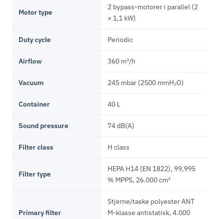
2 bypass-motorer i parallel (2
Motor type
× 1,1 kW)
Duty cycle
Periodic
Airflow
360 m³/h
Vacuum
245 mbar (2500 mmH₂O)
Container
40 L
Sound pressure
74 dB(A)
Filter class
H class
HEPA H14 (EN 1822), 99,995
Filter type
% MPPS, 26.000 cm²
Stjerne/taske polyester ANT
Primary filter
M-klasse antistatisk, 4.000