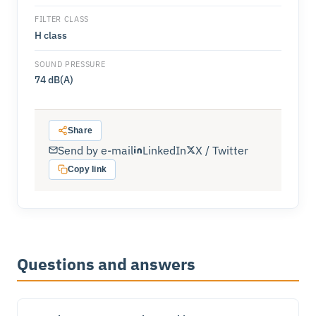
FILTER CLASS
H class
SOUND PRESSURE
74 dB(A)
Share
Send by e-mail
LinkedIn
X / Twitter
Copy link
Questions and answers