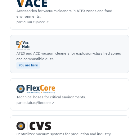
Accessories for vacuum cleaners in ATEX zones and food
environments.
particulair.eu/vace ↗
ATEX and ACD vacuum cleaners for explosion-classified zones
and combustible dust.
You are here
Technical hoses for critical environments.
particulair.eu/flexcore ↗
Centralized vacuum systems for production and industry.