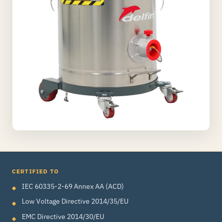
CERTIFIED TO
IEC 60335-2-69 Annex AA (ACD)
Low Voltage Directive 2014/35/EU
EMC Directive 2014/30/EU