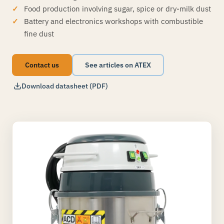
Food production involving sugar, spice or dry-milk dust
Battery and electronics workshops with combustible
fine dust
Contact us
See articles on ATEX
Download datasheet (PDF)