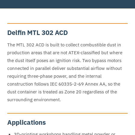
Delfin MTL 302 ACD
The MTL 302 ACD is built to collect combustible dust in
production areas that are not ATEX-classified but where
the dust itself poses an ignition risk. Two bypass motors
connected in parallel deliver substantial airflow without
requiring three-phase power, and the internal
construction follows IEC 60335-2-69 Annex AA, so the
dust container is treated as Zone 20 regardless of the
surrounding environment.
Applications
3D-printing workshops handling metal powder or