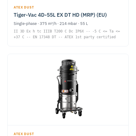
ATEX DUST
Tiger-Vac 4D-55L EX DT HD (MRP) (EU)
Single-phase · 375 m³/h · 214 mbar · 55 L
II 3D Ex h tc IIIB T200 C Dc IP6X -- -5 C <= Ta <=
+37 C -- EN 17348 DT -- ATEX 1st party certified
ATEX DUST