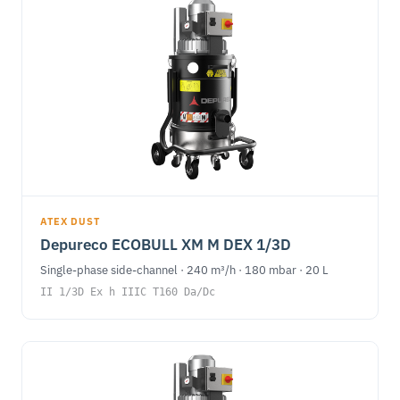
ATEX DUST
Depureco ECOBULL XM M DEX 1/3D
Single-phase side-channel · 240 m³/h · 180 mbar · 20 L
II 1/3D Ex h IIIC T160 Da/Dc