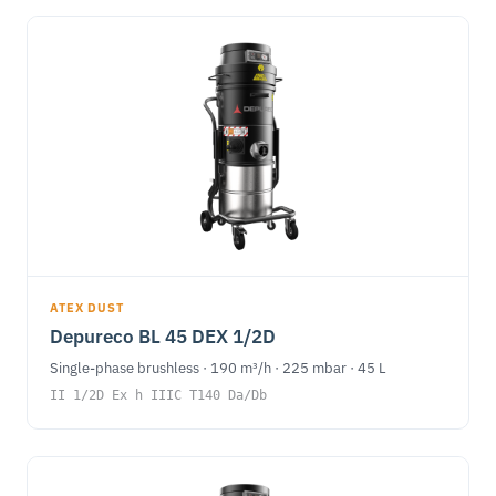
ATEX DUST
Depureco BL 45 DEX 1/2D
Single-phase brushless · 190 m³/h · 225 mbar · 45 L
II 1/2D Ex h IIIC T140 Da/Db