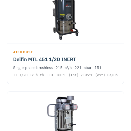
ATEX DUST
Delfin MTL 451 1/2D INERT
Single-phase brushless · 215 m³/h · 221 mbar · 15 L
II 1/2D Ex h tb IIIC T80°C (Int) /T95°C (ext) Da/Db