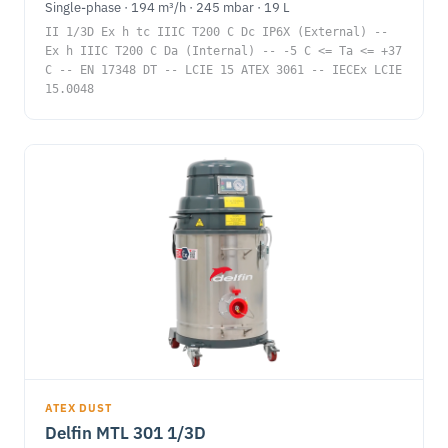
Single-phase · 194 m³/h · 245 mbar · 19 L
II 1/3D Ex h tc IIIC T200 C Dc IP6X (External) --
Ex h IIIC T200 C Da (Internal) -- -5 C <= Ta <= +37
C -- EN 17348 DT -- LCIE 15 ATEX 3061 -- IECEx LCIE
15.0048
ATEX DUST
Delfin MTL 301 1/3D