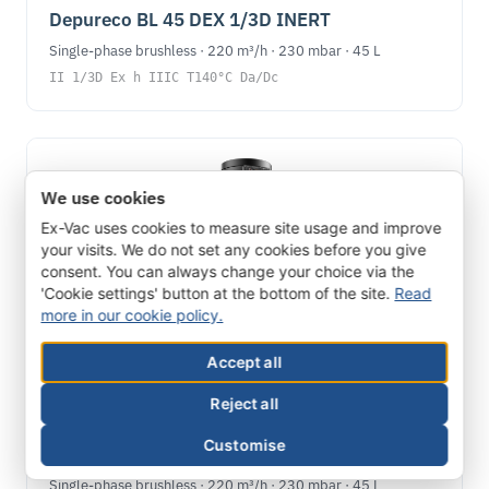
Depureco BL 45 DEX 1/3D INERT
Single-phase brushless · 220 m³/h · 230 mbar · 45 L
II 1/3D Ex h IIIC T140°C Da/Dc
We use cookies
Ex-Vac uses cookies to measure site usage and improve
your visits. We do not set any cookies before you give
consent. You can always change your choice via the
'Cookie settings' button at the bottom of the site.
Read
more in our cookie policy.
Accept all
Reject all
ATEX DUST
Customise
Depureco BL 45 DEX 1/2D INERT
Single-phase brushless · 220 m³/h · 230 mbar · 45 L