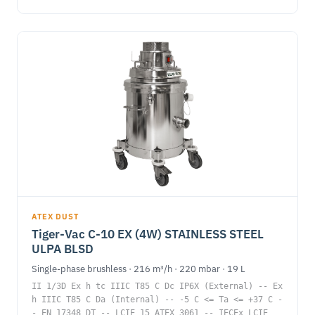
ATEX DUST
Tiger-Vac C-10 EX (4W) STAINLESS STEEL
ULPA BLSD
Single-phase brushless · 216 m³/h · 220 mbar · 19 L
II 1/3D Ex h tc IIIC T85 C Dc IP6X (External) -- Ex
h IIIC T85 C Da (Internal) -- -5 C <= Ta <= +37 C -
- EN 17348 DT -- LCIE 15 ATEX 3061 -- IECEx LCIE