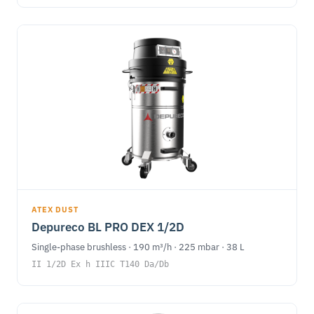
ATEX DUST
Depureco BL PRO DEX 1/2D
Single-phase brushless · 190 m³/h · 225 mbar · 38 L
II 1/2D Ex h IIIC T140 Da/Db