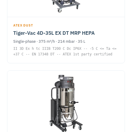
ATEX DUST
Tiger-Vac 4D-35L EX DT MRP HEPA
Single-phase · 375 m³/h · 214 mbar · 35 L
II 3D Ex h tc IIIB T200 C Dc IP6X -- -5 C <= Ta <=
+37 C -- EN 17348 DT -- ATEX 1st party certified