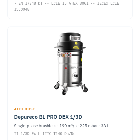
- EN 17348 DT -- LCIE 15 ATEX 3061 -- IECEx LCIE
15.0048
ATEX DUST
Depureco BL PRO DEX 1/3D
Single-phase brushless · 190 m³/h · 225 mbar · 38 L
II 1/3D Ex h IIIC T140 Da/Dc