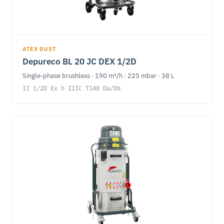
ATEX DUST
Depureco BL 20 JC DEX 1/2D
Single-phase brushless · 190 m³/h · 225 mbar · 38 L
II 1/2D Ex h IIIC T140 Da/Db