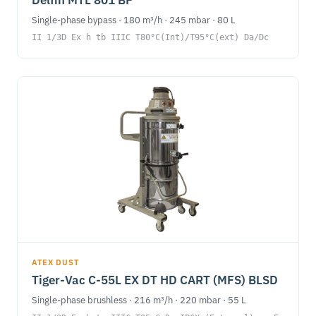
Single-phase bypass · 180 m³/h · 245 mbar · 80 L
II 1/3D Ex h tb IIIC T80°C(Int)/T95°C(ext) Da/Dc
ATEX DUST
Tiger-Vac C-55L EX DT HD CART (MFS) BLSD
Single-phase brushless · 216 m³/h · 220 mbar · 55 L