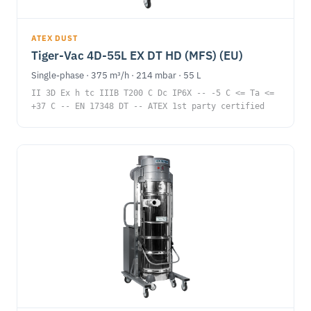
ATEX DUST
Tiger-Vac 4D-55L EX DT HD (MFS) (EU)
Single-phase · 375 m³/h · 214 mbar · 55 L
II 3D Ex h tc IIIB T200 C Dc IP6X -- -5 C <= Ta <=
+37 C -- EN 17348 DT -- ATEX 1st party certified