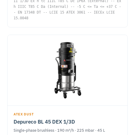
II 1/3D Ex h tc IIIC T85 C Dc IP6X (External) -- Ex
h IIIC T85 C Da (Internal) -- -5 C <= Ta <= +37 C -
- EN 17348 DT -- LCIE 15 ATEX 3061 -- IECEx LCIE
15.0048
ATEX DUST
Depureco BL 45 DEX 1/3D
Single-phase brushless · 190 m³/h · 225 mbar · 45 L