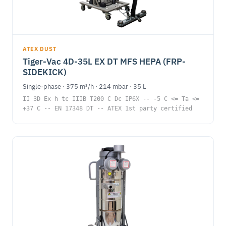
ATEX DUST
Tiger-Vac 4D-35L EX DT MFS HEPA (FRP-
SIDEKICK)
Single-phase · 375 m³/h · 214 mbar · 35 L
II 3D Ex h tc IIIB T200 C Dc IP6X -- -5 C <= Ta <=
+37 C -- EN 17348 DT -- ATEX 1st party certified