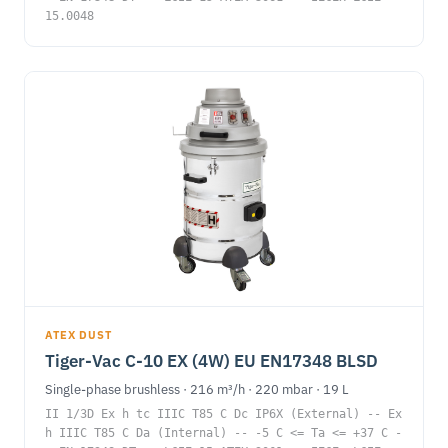
15.0048
ATEX DUST
Tiger-Vac C-10 EX (4W) EU EN17348 BLSD
Single-phase brushless · 216 m³/h · 220 mbar · 19 L
II 1/3D Ex h tc IIIC T85 C Dc IP6X (External) -- Ex
h IIIC T85 C Da (Internal) -- -5 C <= Ta <= +37 C -