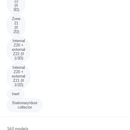
22
(II
3D)
Zone
21
(II
2D)
Internal
Z20 +
external
Z22 (II
1/3D)
Internal
Z20 +
external
Z21 (II
1/2D)
Inert
Stationary/dust
collector
163 models