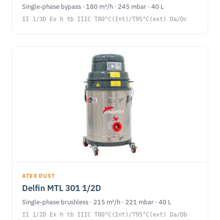
Single-phase bypass · 180 m³/h · 245 mbar · 40 L
II 1/3D Ex h tb IIIC T80°C(Int)/T95°C(ext) Da/Dc
ATEX DUST
Delfin MTL 301 1/2D
Single-phase brushless · 215 m³/h · 221 mbar · 40 L
II 1/2D Ex h tb IIIC T80°C(Int)/T95°C(ext) Da/Db