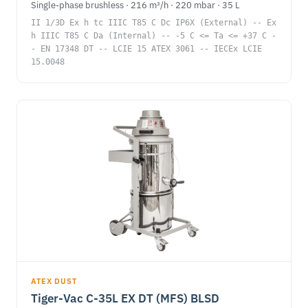
Single-phase brushless · 216 m³/h · 220 mbar · 35 L
II 1/3D Ex h tc IIIC T85 C Dc IP6X (External) -- Ex
h IIIC T85 C Da (Internal) -- -5 C <= Ta <= +37 C -
- EN 17348 DT -- LCIE 15 ATEX 3061 -- IECEx LCIE
15.0048
ATEX DUST
Tiger-Vac C-35L EX DT (MFS) BLSD