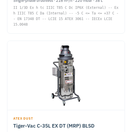
Single-phase brushless · 216 m³/h · 220 mbar · 38 L
II 1/3D Ex h tc IIIC T85 C Dc IP6X (External) -- Ex
h IIIC T85 C Da (Internal) -- -5 C <= Ta <= +37 C -
- EN 17348 DT -- LCIE 15 ATEX 3061 -- IECEx LCIE
15.0048
ATEX DUST
Tiger-Vac C-35L EX DT (MRP) BLSD