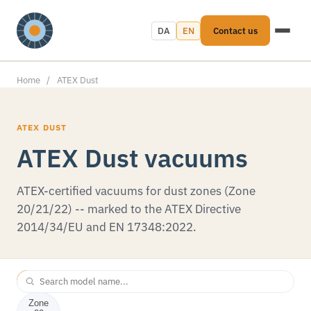
DA
EN
Contact us
Home
/
ATEX Dust
ATEX DUST
ATEX Dust vacuums
ATEX-certified vacuums for dust zones (Zone
20/21/22) -- marked to the ATEX Directive
2014/34/EU and EN 17348:2022.
All
Zone