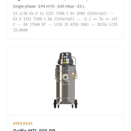
Single-phase · 194 m³/h · 245 mbar · 25 L
II 1/3D Ex h tc IIIC T200 C Dc IP6X (External) --
Ex h IIIC T200 C Da (Internal) -- -5 C <= Ta <= +37
C -- EN 17348 DT -- LCIE 15 ATEX 3061 -- IECEx LCIE
15.0048
ATEX DUST
Delfin MTL 801 BP