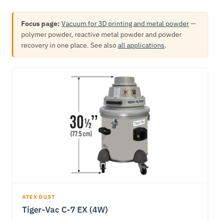
Focus page:
Vacuum for 3D printing and metal powder
—
polymer powder, reactive metal powder and powder
recovery in one place. See also
all applications
.
ATEX DUST
Tiger-Vac C-7 EX (4W)