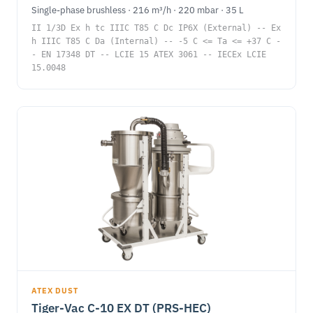
Single-phase brushless · 216 m³/h · 220 mbar · 35 L
II 1/3D Ex h tc IIIC T85 C Dc IP6X (External) -- Ex
h IIIC T85 C Da (Internal) -- -5 C <= Ta <= +37 C -
- EN 17348 DT -- LCIE 15 ATEX 3061 -- IECEx LCIE
15.0048
ATEX DUST
Tiger-Vac C-10 EX DT (PRS-HEC)