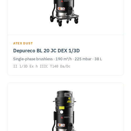
ATEX DUST
Depureco BL 20 JC DEX 1/3D
Single-phase brushless · 190 m³/h · 225 mbar · 38 L
II 1/3D Ex h IIIC T140 Da/Dc