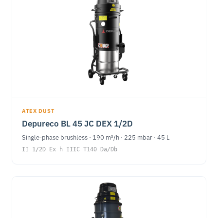
ATEX DUST
Depureco BL 45 JC DEX 1/2D
Single-phase brushless · 190 m³/h · 225 mbar · 45 L
II 1/2D Ex h IIIC T140 Da/Db