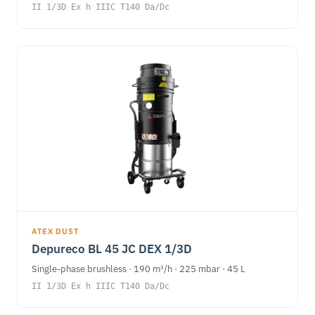
II 1/3D Ex h IIIC T140 Da/Dc
ATEX DUST
Depureco BL 45 JC DEX 1/3D
Single-phase brushless · 190 m³/h · 225 mbar · 45 L
II 1/3D Ex h IIIC T140 Da/Dc