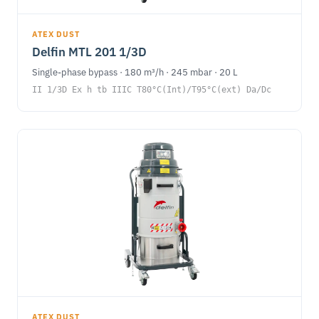
ATEX DUST
Delfin MTL 201 1/3D
Single-phase bypass · 180 m³/h · 245 mbar · 20 L
II 1/3D Ex h tb IIIC T80°C(Int)/T95°C(ext) Da/Dc
ATEX DUST