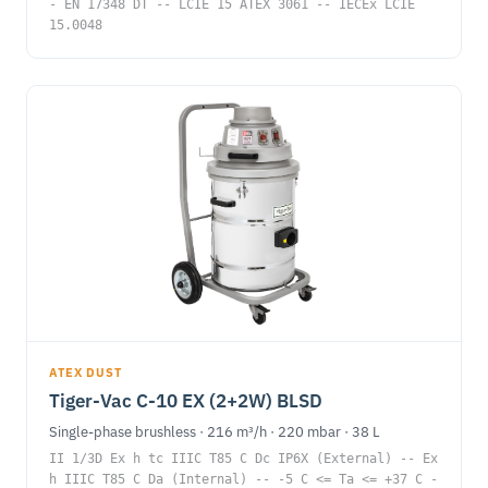
- EN 17348 DT -- LCIE 15 ATEX 3061 -- IECEx LCIE
15.0048
ATEX DUST
Tiger-Vac C-10 EX (2+2W) BLSD
Single-phase brushless · 216 m³/h · 220 mbar · 38 L
II 1/3D Ex h tc IIIC T85 C Dc IP6X (External) -- Ex
h IIIC T85 C Da (Internal) -- -5 C <= Ta <= +37 C -