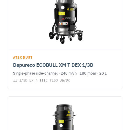
ATEX DUST
Depureco ECOBULL XM T DEX 1/3D
Single-phase side-channel · 240 m³/h · 180 mbar · 20 L
II 1/3D Ex h IIIC T160 Da/Dc