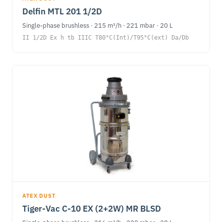
Delfin MTL 201 1/2D
Single-phase brushless · 215 m³/h · 221 mbar · 20 L
II 1/2D Ex h tb IIIC T80°C(Int)/T95°C(ext) Da/Db
ATEX DUST
Tiger-Vac C-10 EX (2+2W) MR BLSD