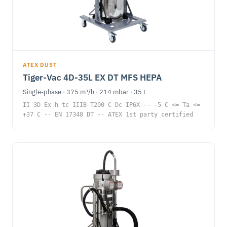
ATEX DUST
Tiger-Vac 4D-35L EX DT MFS HEPA
Single-phase · 375 m³/h · 214 mbar · 35 L
II 3D Ex h tc IIIB T200 C Dc IP6X -- -5 C <= Ta <=
+37 C -- EN 17348 DT -- ATEX 1st party certified